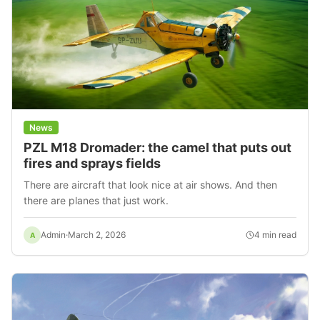
News
PZL M18 Dromader: the camel that puts out
fires and sprays fields
There are aircraft that look nice at air shows. And then
there are planes that just work.
Admin
·
March 2, 2026
4
min read
A