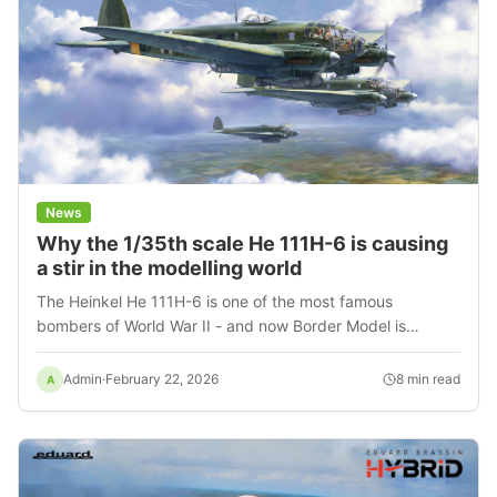
News
Why the 1/35th scale He 111H-6 is causing
a stir in the modelling world
The Heinkel He 111H-6 is one of the most famous
bombers of World War II - and now Border Model is
bringing it to life in a 1/35th scale kit that changes the
rules of aeromodelling.
Admin
·
February 22, 2026
8
min read
A