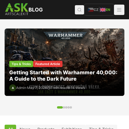
Přeskočit na obsah
BLOG
|
CZ
EN
Tips & Tricks
Featured Article
Getting Started with Warhammer 40,000:
A Guide to the Dark Future
1/48 PZL M18 Dromader - Polish Crop
Duster (Two-seater)
1/72 Messers
Admin
·
May 7, 2026
7
min read
14
views
A
JUST ARRIVED
JUST ARRI