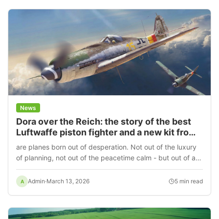
News
Dora over the Reich: the story of the best
Luftwaffe piston fighter and a new kit from
MiniArt
are planes born out of desperation. Not out of the luxury
of planning, not out of the peacetime calm - but out of a
direct necessity to survive. The Focke-Wulf Fw 190D-9 is
just such a case.
Admin
·
March 13, 2026
5
min read
A