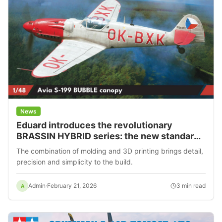
News
Eduard introduces the revolutionary
BRASSIN HYBRID series: the new standard
in kit building
The combination of molding and 3D printing brings detail,
precision and simplicity to the build.
Admin
·
February 21, 2026
3
min read
A