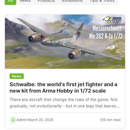
All
News
Products
Exhibitions
Tips & Tricks
News
Schwalbe: the world's first jet fighter and a
new kit from Arma Hobby in 1/72 scale
There are aircraft that change the rules of the game. Not
gradually, not evolutionarily - but in one leap that leaves
others standing still. The Messerschmitt Me 262 was just
such a machine. The first mass-produced jet
Admin
·
March 20, 2026
5
min read
A