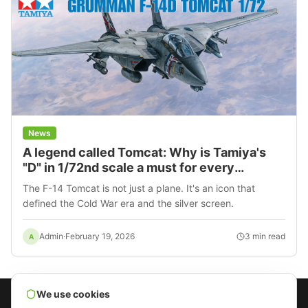
News
A legend called Tomcat: Why is Tamiya's
"D" in 1/72nd scale a must for every
modeler?
The F-14 Tomcat is not just a plane. It's an icon that
defined the Cold War era and the silver screen.
Admin
·
February 19, 2026
3
min read
A
We use cookies